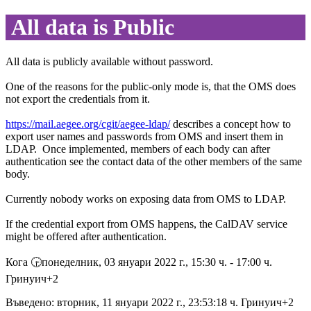
All data is Public
All data is publicly available without password.
One of the reasons for the public-only mode is, that the OMS does
not export the credentials from it.
https://mail.aegee.org/cgit/aegee-ldap/
describes a concept how to
export user names and passwords from OMS and insert them in
LDAP. Once implemented, members of each body can after
authentication see the contact data of the other members of the same
body.
Currently nobody works on exposing data from OMS to LDAP.
If the credential export from OMS happens, the CalDAV service
might be offered after authentication.
Кога 🕞︎понеделник, 03 януари 2022 г., 15:30 ч. - 17:00 ч.
Гринуич+2
Въведено: вторник, 11 януари 2022 г., 23:53:18 ч. Гринуич+2