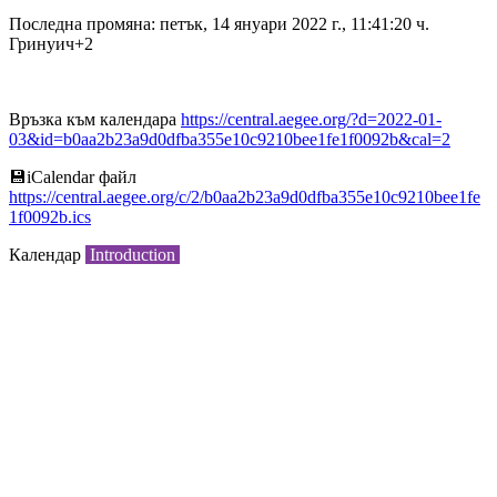
Последна промяна: петък, 14 януари 2022 г., 11:41:20 ч.
Гринуич+2
Връзка към календара
https://central.aegee.org/?d=2022-01-
03&id=b0aa2b23a9d0dfba355e10c9210bee1fe1f0092b&cal=2
💾︎iCalendar файл
https://central.aegee.org/c/2/b0aa2b23a9d0dfba355e10c9210bee1fe
1f0092b.ics
Календар
Introduction