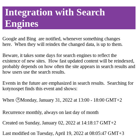
Integration with Search
Engines
Google and Bing are notified, whenever something changes
here. When they will reindex the changed data, is up to them.
Beware, it takes some days for search engines to reflect the
existence of new sites. How fast updated content will be reindexed,
probably depends on how often the site appears in search results and
how users use the search results.
Events in the future are emphasized in search results. Searching for
kotynospet finds this event and shows:
When 🕐︎Monday, January 31, 2022 at 13:00 - 18:00 GMT+2
Recurrence monthly, always on last day of month
Created on Sunday, January 02, 2022 at 14:18:17 GMT+2
Last modified on Tuesday, April 19, 2022 at 08:05:47 GMT+3