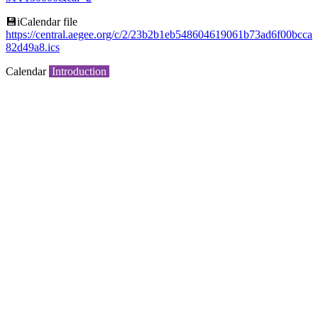
💾︎iCalendar file
https://central.aegee.org/c/2/23b2b1eb548604619061b73ad6f00bcca
82d49a8.ics
Calendar
Introduction