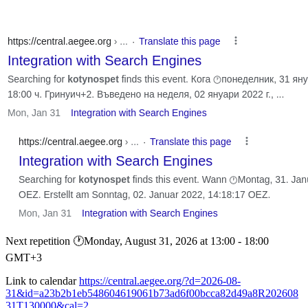
Next repetition 🕐︎Monday, August 31, 2026 at 13:00 - 18:00
GMT+3
Link to calendar
https://central.aegee.org/?d=2026-08-
31&id=a23b2b1eb548604619061b73ad6f00bcca82d49a8R202608
31T130000&cal=2